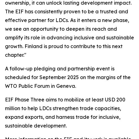
ownership, it can unlock lasting development impact.
The EIF has consistently proven to be a trusted and
effective partner for LDCs. As it enters a new phase,
we see an opportunity to deepen its reach and
amplify its role in advancing inclusive and sustainable
growth. Finland is proud to contribute to this next
chapter."
A follow-up pledging and partnership event is
scheduled for September 2025 on the margins of the
WTO Public Forum in Geneva.
EIF Phase Three aims to mobilize at least USD 200
million to help LDCs strengthen trade capacities,
expand exports, and harness trade for inclusive,
sustainable development.