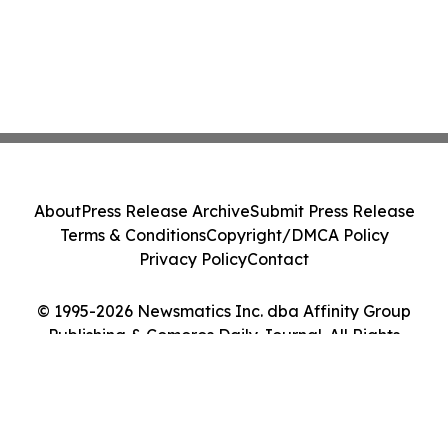
About
Press Release Archive
Submit Press Release
Terms & Conditions
Copyright/DMCA Policy
Privacy Policy
Contact
© 1995-2026 Newsmatics Inc. dba Affinity Group
Publishing & Comoros Daily Journal. All Rights
Reserved.
Cookie Settings / Your Privacy Choices