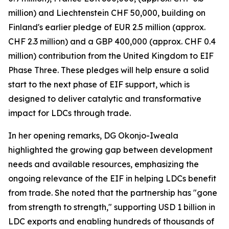
million) and Liechtenstein CHF 50,000, building on
Finland's earlier pledge of EUR 2.5 million (approx.
CHF 2.3 million) and a GBP 400,000 (approx. CHF 0.4
million) contribution from the United Kingdom to EIF
Phase Three. These pledges will help ensure a solid
start to the next phase of EIF support, which is
designed to deliver catalytic and transformative
impact for LDCs through trade.
In her opening remarks, DG Okonjo-Iweala
highlighted the growing gap between development
needs and available resources, emphasizing the
ongoing relevance of the EIF in helping LDCs benefit
from trade. She noted that the partnership has "gone
from strength to strength," supporting USD 1 billion in
LDC exports and enabling hundreds of thousands of