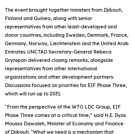
The event brought together ministers from Djibouti,
Finland and Guinea, along with senior
representatives from other least-developed and
donor countries, including Sweden, Denmark, France,
Germany, Norway, Liechtenstein and the United Arab
Emirates. UNCTAD Secretary-General Rebeca
Grynspan delivered closing remarks, alongside
representatives from other international
organizations and other development partners.
Discussions focused on priorities for EIF Phase Three,
which will run up to 2031.
"From the perspective of the WTO LDC Group, EIF
Phase Three comes at a critical time,” said H.E. Ilyas
Moussa Dawaleh, Minister of Economy and Finance
of Djibouti. "What we need is a mechanism that