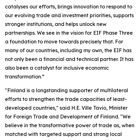
catalyses our efforts, brings innovation to respond to
our evolving trade and investment priorities, supports
stronger institutions, and helps unlock new
partnerships. We see in the vision for EIF Phase Three
a foundation to move towards precisely that. For
many of our countries, including my own, the EIF has
not only been a financial and technical partner. It has
also been a catalyst for inclusive economic
transformation.”
"Finland is a longstanding supporter of multilateral
efforts to strengthen the trade capacities of least-
developed countries," said H.E. Ville Tavio, Minister
for Foreign Trade and Development of Finland. "We
believe in the transformative power of trade as, when
matched with targeted support and strong local