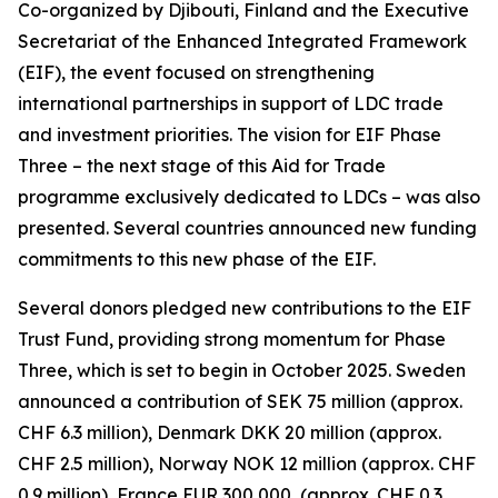
Co-organized by Djibouti, Finland and the Executive
Secretariat of the Enhanced Integrated Framework
(EIF), the event focused on strengthening
international partnerships in support of LDC trade
and investment priorities. The vision for EIF Phase
Three – the next stage of this Aid for Trade
programme exclusively dedicated to LDCs – was also
presented. Several countries announced new funding
commitments to this new phase of the EIF.
Several donors pledged new contributions to the EIF
Trust Fund, providing strong momentum for Phase
Three, which is set to begin in October 2025. Sweden
announced a contribution of SEK 75 million (approx.
CHF 6.3 million), Denmark DKK 20 million (approx.
CHF 2.5 million), Norway NOK 12 million (approx. CHF
0.9 million), France EUR 300,000, (approx. CHF 0.3