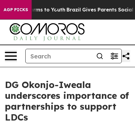
Abate Harms to Youth
Brazil Gives Parents Social Media
AGP PICKS
DG Okonjo-Iweala
underscores importance of
partnerships to support
LDCs