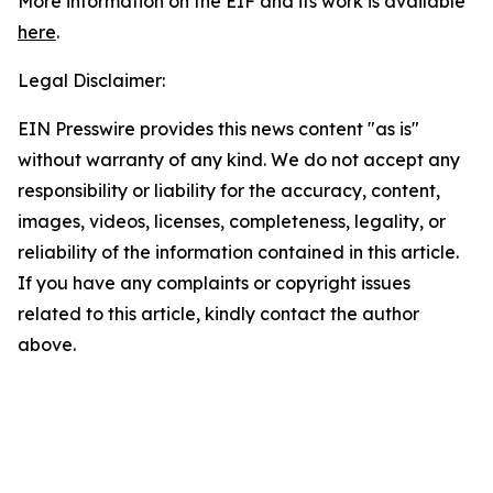
More information on the EIF and its work is available
here
.
Legal Disclaimer:
EIN Presswire provides this news content "as is"
without warranty of any kind. We do not accept any
responsibility or liability for the accuracy, content,
images, videos, licenses, completeness, legality, or
reliability of the information contained in this article.
If you have any complaints or copyright issues
related to this article, kindly contact the author
above.