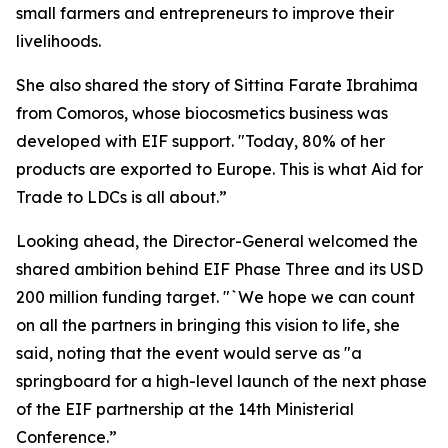
small farmers and entrepreneurs to improve their
livelihoods.
She also shared the story of Sittina Farate Ibrahima
from Comoros, whose biocosmetics business was
developed with EIF support. "Today, 80% of her
products are exported to Europe. This is what Aid for
Trade to LDCs is all about.”
Looking ahead, the Director-General welcomed the
shared ambition behind EIF Phase Three and its USD
200 million funding target. "`We hope we can count
on all the partners in bringing this vision to life, she
said, noting that the event would serve as "a
springboard for a high-level launch of the next phase
of the EIF partnership at the 14th Ministerial
Conference.”